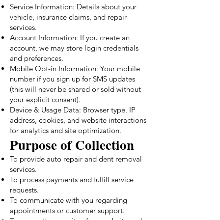
Service Information: Details about your
vehicle, insurance claims, and repair
services.
Account Information: If you create an
account, we may store login credentials
and preferences.
Mobile Opt-in Information: Your mobile
number if you sign up for SMS updates
(this will never be shared or sold without
your explicit consent).
Device & Usage Data: Browser type, IP
address, cookies, and website interactions
for analytics and site optimization.
Purpose of Collection
To provide auto repair and dent removal
services.
To process payments and fulfill service
requests.
To communicate with you regarding
appointments or customer support.