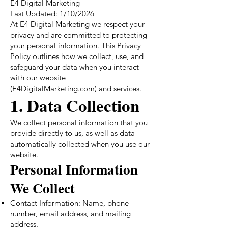
E4 Digital Marketing
Last Updated: 1/10/2026
At E4 Digital Marketing we respect your
privacy and are committed to protecting
your personal information. This Privacy
Policy outlines how we collect, use, and
safeguard your data when you interact
with our website
(E4DigitalMarketing.com) and services.
1. Data Collection
We collect personal information that you
provide directly to us, as well as data
automatically collected when you use our
website.
Personal Information
We Collect
Contact Information: Name, phone
number, email address, and mailing
address.