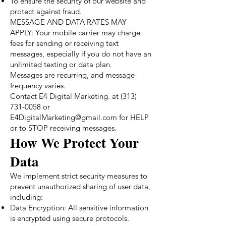
To ensure the security of our website and
protect against fraud.
MESSAGE AND DATA RATES MAY
APPLY: Your mobile carrier may charge
fees for sending or receiving text
messages, especially if you do not have an
unlimited texting or data plan.
Messages are recurring, and message
frequency varies.
Contact E4 Digital Marketing. at (313)
731-0058 or
E4DigitalMarketing@gmail.com for HELP
or to STOP receiving messages.
How We Protect Your
Data
We implement strict security measures to
prevent unauthorized sharing of user data,
including:
Data Encryption: All sensitive information
is encrypted using secure protocols.