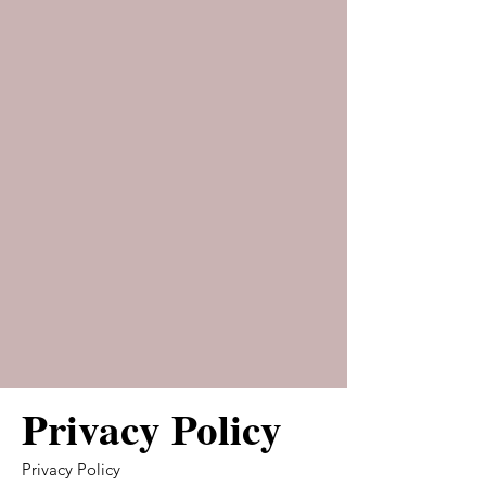
Privacy Policy
Privacy Policy