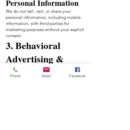
Personal Information
We do not sell, rent, or share your
personal information, including mobile
information, with third parties for
marketing purposes without your explicit
consent.
3. Behavioral
Advertising &
Cookies
Phone
Email
Facebook
We use cookies and similar tracking
technologies to provide targeted
advertisements and improve user
experience. You can manage your ad
preferences or opt out:
Google Ads:
Manage Ads
Facebook Ads:
Ad Preferences
Digital Advertising Alliance: Opt Out