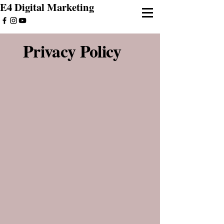
E4 Digital Marketing
Privacy Policy