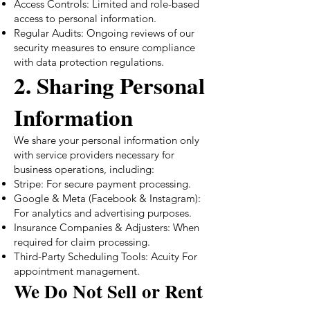
Access Controls: Limited and role-based
access to personal information.
Regular Audits: Ongoing reviews of our
security measures to ensure compliance
with data protection regulations.
2. Sharing Personal
Information
We share your personal information only
with service providers necessary for
business operations, including:
Stripe: For secure payment processing.
Google & Meta (Facebook & Instagram):
For analytics and advertising purposes.
Insurance Companies & Adjusters: When
required for claim processing.
Third-Party Scheduling Tools: Acuity For
appointment management.
We Do Not Sell or Rent