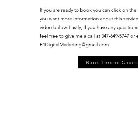
If you are ready to book you can click on the 
you want more information about this servic
video below. Lastly, If you have any question
feel free to give me a call at 347-649-5747 or
E4DigitalMarketing@gmail.com
Book Throne Chair