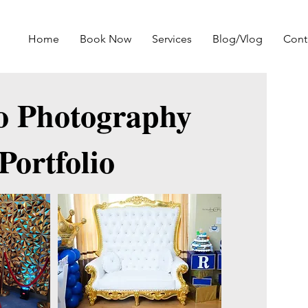
Home
Book Now
Services
Blog/Vlog
Cont
o Photography
Portfolio