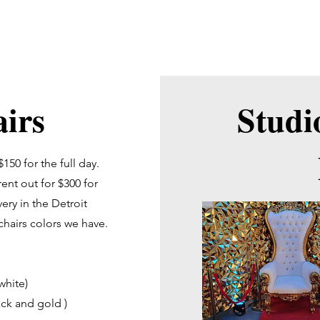
cial Media Company
irs
Studi
150 for the full day.
ent out for $300 for
very in the Detroit
 chairs colors we have.
white)
ack and gold )