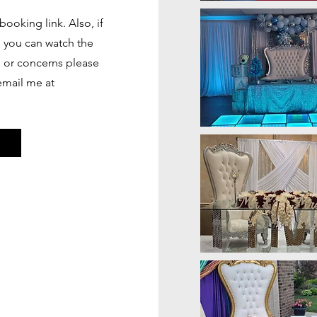
booking link. Also, if
e you can watch the
s or concerns please
 email me at
s