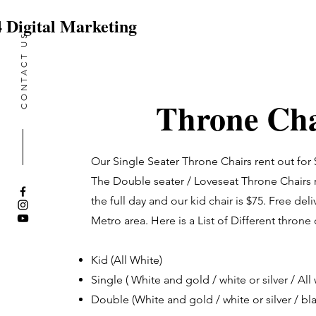
 Digital Marketing
CONTACT US
vent Entertainment & So
Throne Cha
Our Single Seater Throne Chairs rent out for $
The Double seater / Loveseat Throne Chairs r
the full day and our kid chair is $75. Free deli
Metro area. Here is a List of Different throne
Kid (All White)
Single ( White and gold / white or silver / All 
Double (White and gold / white or silver / bl